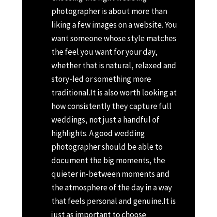
photographer is about more than
liking a few images on a website. You
want someone whose style matches
the feel you want for your day,
whether that is natural, relaxed and
story-led or something more
traditional.
It is also worth looking at
how consistently they capture full
weddings, not just a handful of
highlights. A good wedding
photographer should be able to
document the big moments, the
quieter in-between moments and
the atmosphere of the day in a way
that feels personal and genuine.
It is
just as important to choose