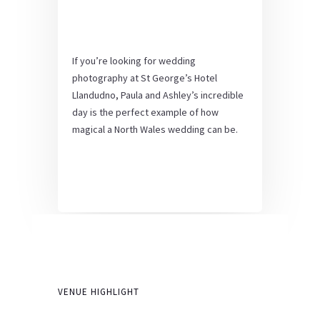
If you’re looking for wedding
photography at St George’s Hotel
Llandudno, Paula and Ashley’s incredible
day is the perfect example of how
magical a North Wales wedding can be.
VENUE HIGHLIGHT