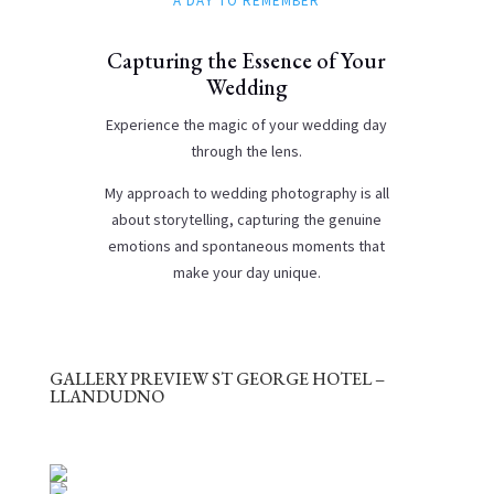
A DAY TO REMEMBER
Capturing the Essence of Your
Wedding
Experience the magic of your wedding day
through the lens.
My approach to wedding photography is all
about storytelling, capturing the genuine
emotions and spontaneous moments that
make your day unique.
GALLERY PREVIEW ST GEORGE HOTEL –
LLANDUDNO