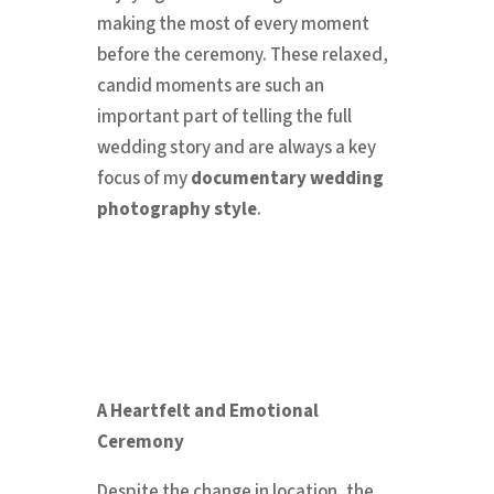
making the most of every moment
before the ceremony. These relaxed,
candid moments are such an
important part of telling the full
wedding story and are always a key
focus of my
documentary wedding
photography style
.
A Heartfelt and Emotional
Ceremony
Despite the change in location, the