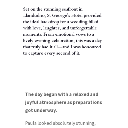
Set on the stunning seafront in
Llandudno, St George’s Hotel provided
the ideal backdrop for a wedding filled
with love, laughter, and unforgettable
moments. From emotional vows to a
lively evening celebration, this was a day
that truly had it all—and I was honoured
to capture every second of it.
The day began with a relaxed and
joyful atmosphere as preparations
got underway.
Paula looked absolutely stunning,