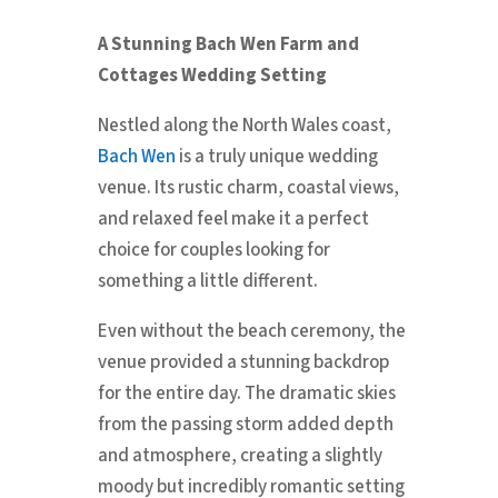
A Stunning Bach Wen Farm and
Cottages Wedding Setting
Nestled along the North Wales coast,
Bach Wen
is a truly unique wedding
venue. Its rustic charm, coastal views,
and relaxed feel make it a perfect
choice for couples looking for
something a little different.
Even without the beach ceremony, the
venue provided a stunning backdrop
for the entire day. The dramatic skies
from the passing storm added depth
and atmosphere, creating a slightly
moody but incredibly romantic setting