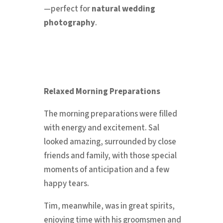
—perfect for
natural wedding
photography
.
Relaxed Morning Preparations
The morning preparations were filled
with energy and excitement. Sal
looked amazing, surrounded by close
friends and family, with those special
moments of anticipation and a few
happy tears.
Tim, meanwhile, was in great spirits,
enjoying time with his groomsmen and