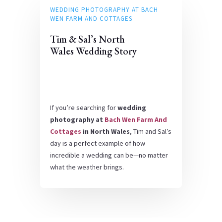
WEDDING PHOTOGRAPHY AT BACH
WEN FARM AND COTTAGES
Tim & Sal’s North
Wales Wedding Story
If you’re searching for
wedding
photography at
Bach Wen Farm And
Cottages
in North Wales
, Tim and Sal’s
day is a perfect example of how
incredible a wedding can be—no matter
what the weather brings.