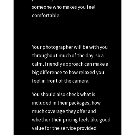
someone who makes you feel
comfortable.
Your photographer will be with you
throughout much of the day, so a
calm, friendly approach can make a
big difference to how relaxed you
feel in front of the camera.
You should also check what is
included in their packages, how
much coverage they offer and
whether their pricing feels like good
value for the service provided.