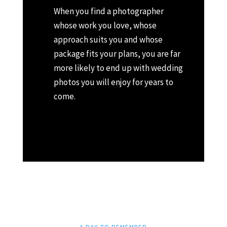
When you find a photographer
whose work you love, whose
approach suits you and whose
package fits your plans, you are far
more likely to end up with wedding
photos you will enjoy for years to
come.