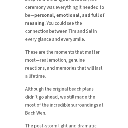
ceremony was everything it needed to
be—
personal, emotional, and full of
meaning
. You could see the
connection between Tim and Sal in
every glance and every smile.
These are the moments that matter
most—real emotion, genuine
reactions, and memories that will last
a lifetime.
Although the original beach plans
didn’t go ahead, we still made the
most of the incredible surroundings at
Bach Wen.
The post-storm light and dramatic