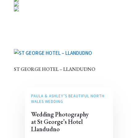
ST GEORGE HOTEL – LLANDUDNO
PAULA & ASHLEY’S BEAUTIFUL NORTH
WALES WEDDING
Wedding Photography
at St George’s Hotel
Llandudno