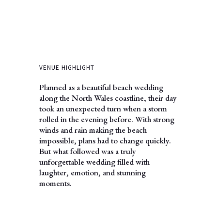
VENUE HIGHLIGHT
Planned as a beautiful beach wedding
along the North Wales coastline, their day
took an unexpected turn when a storm
rolled in the evening before. With strong
winds and rain making the beach
impossible, plans had to change quickly.
But what followed was a truly
unforgettable wedding filled with
laughter, emotion, and stunning
moments.