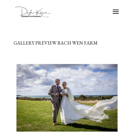
GALLERY PREVIEW BACH WEN FARM