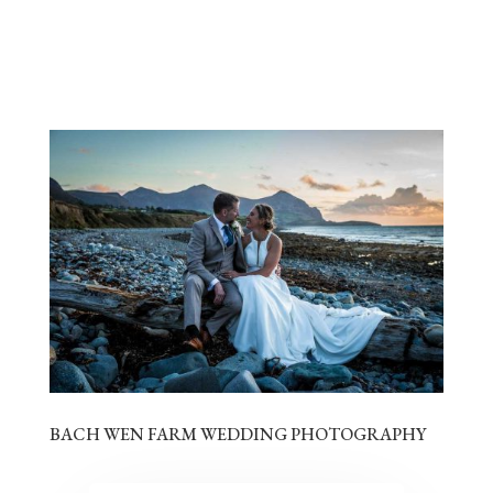
BACH WEN FARM WEDDING PHOTOGRAPHY