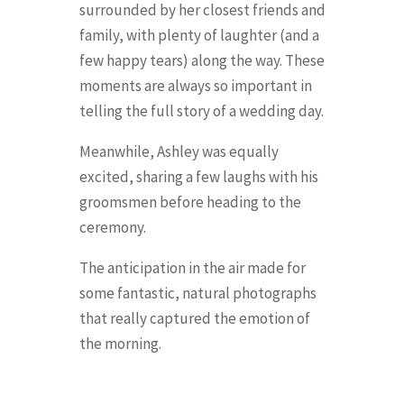
surrounded by her closest friends and
family, with plenty of laughter (and a
few happy tears) along the way. These
moments are always so important in
telling the full story of a wedding day.
Meanwhile, Ashley was equally
excited, sharing a few laughs with his
groomsmen before heading to the
ceremony.
The anticipation in the air made for
some fantastic, natural photographs
that really captured the emotion of
the morning.