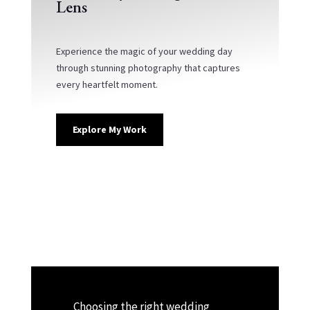
Lens
Experience the magic of your wedding day
through stunning photography that captures
every heartfelt moment.
Explore My Work
Choosing the right wedding