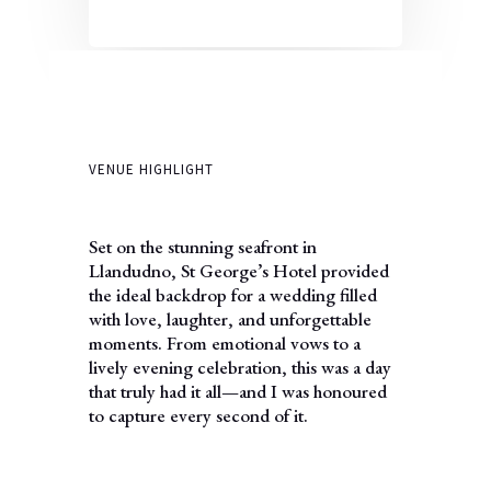
VENUE HIGHLIGHT
Set on the stunning seafront in
Llandudno, St George’s Hotel provided
the ideal backdrop for a wedding filled
with love, laughter, and unforgettable
moments. From emotional vows to a
lively evening celebration, this was a day
that truly had it all—and I was honoured
to capture every second of it.