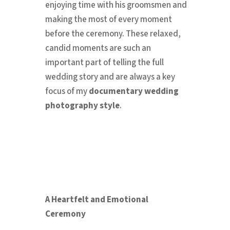
enjoying time with his groomsmen and
making the most of every moment
before the ceremony. These relaxed,
candid moments are such an
important part of telling the full
wedding story and are always a key
focus of my
documentary wedding
photography style
.
A Heartfelt and Emotional
Ceremony