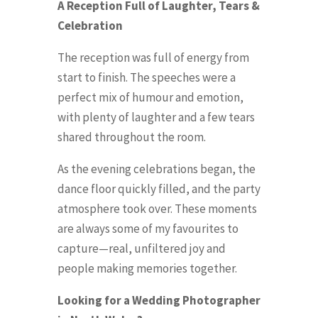
A Reception Full of Laughter, Tears &
Celebration
The reception was full of energy from
start to finish. The speeches were a
perfect mix of humour and emotion,
with plenty of laughter and a few tears
shared throughout the room.
As the evening celebrations began, the
dance floor quickly filled, and the party
atmosphere took over. These moments
are always some of my favourites to
capture—real, unfiltered joy and
people making memories together.
Looking for a Wedding Photographer