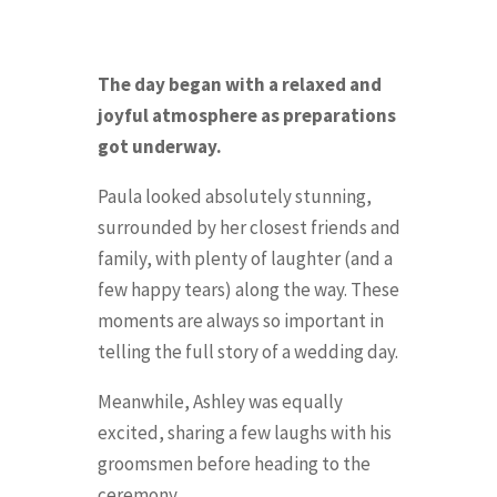
The day began with a relaxed and
joyful atmosphere as preparations
got underway.
Paula looked absolutely stunning,
surrounded by her closest friends and
family, with plenty of laughter (and a
few happy tears) along the way. These
moments are always so important in
telling the full story of a wedding day.
Meanwhile, Ashley was equally
excited, sharing a few laughs with his
groomsmen before heading to the
ceremony.