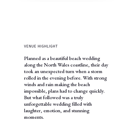
VENUE HIGHLIGHT
Planned as a beautiful beach wedding
along the North Wales coastline, their day
took an unexpected turn when a storm
rolled in the evening before. With strong
winds and rain making the beach
impossible, plans had to change quickly.
But what followed was a truly
unforgettable wedding filled with
laughter, emotion, and stunning
moments.