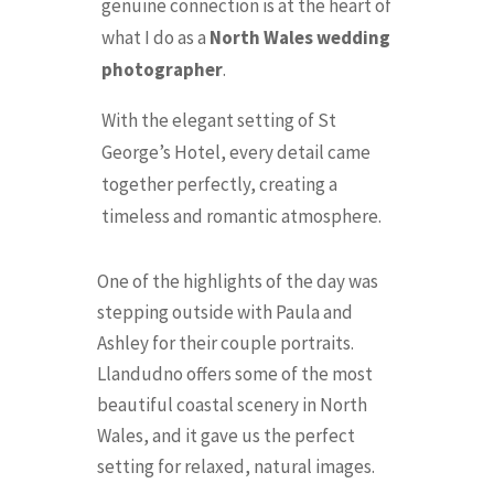
genuine connection is at the heart of
what I do as a
North Wales wedding
photographer
.
With the elegant setting of St
George’s Hotel, every detail came
together perfectly, creating a
timeless and romantic atmosphere.
One of the highlights of the day was
stepping outside with Paula and
Ashley for their couple portraits.
Llandudno offers some of the most
beautiful coastal scenery in North
Wales, and it gave us the perfect
setting for relaxed, natural images.