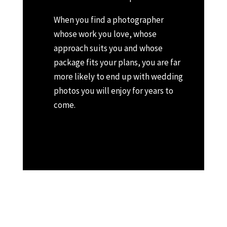
When you find a photographer
whose work you love, whose
approach suits you and whose
package fits your plans, you are far
more likely to end up with wedding
photos you will enjoy for years to
come.