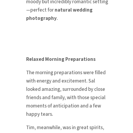
moody but incredibly romantic setting
—perfect for
natural wedding
photography
.
Relaxed Morning Preparations
The morning preparations were filled
with energy and excitement. Sal
looked amazing, surrounded by close
friends and family, with those special
moments of anticipation and a few
happy tears.
Tim, meanwhile, was in great spirits,