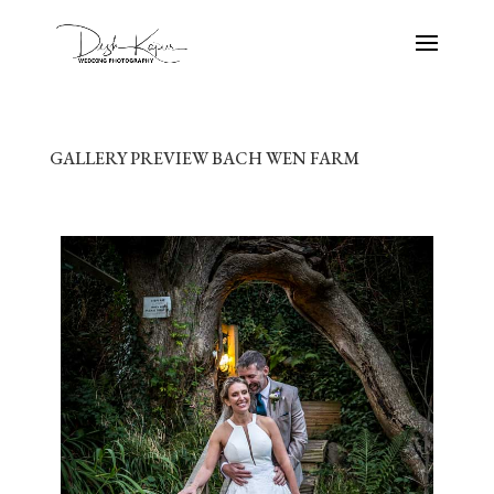
GALLERY PREVIEW BACH WEN FARM