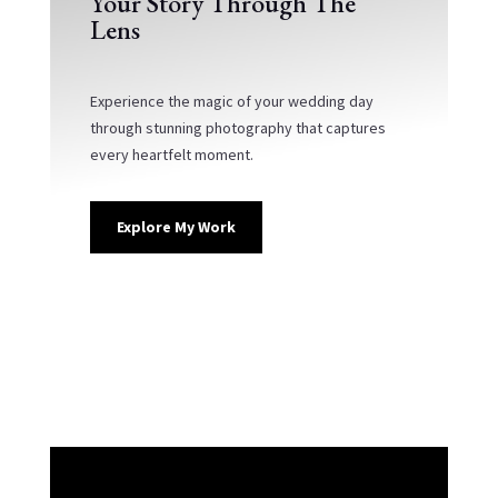
Your Story Through The
Lens
Experience the magic of your wedding day
through stunning photography that captures
every heartfelt moment.
Explore My Work