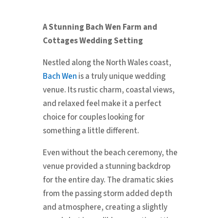
A Stunning Bach Wen Farm and
Cottages Wedding Setting
Nestled along the North Wales coast,
Bach Wen
is a truly unique wedding
venue. Its rustic charm, coastal views,
and relaxed feel make it a perfect
choice for couples looking for
something a little different.
Even without the beach ceremony, the
venue provided a stunning backdrop
for the entire day. The dramatic skies
from the passing storm added depth
and atmosphere, creating a slightly