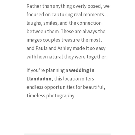
Rather than anything overly posed, we
focused on capturing real moments—
laughs, smiles, and the connection
between them. These are always the
images couples treasure the most,
and Paula and Ashley made it so easy
with how natural they were together.
If you’re planning a
wedding in
Llandudno
, this location offers
endless opportunities for beautiful,
timeless photography.