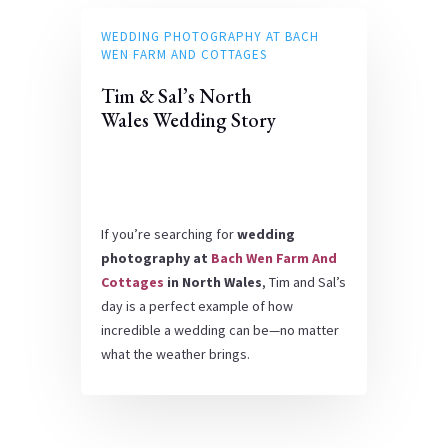
WEDDING PHOTOGRAPHY AT BACH
WEN FARM AND COTTAGES
Tim & Sal’s North
Wales Wedding Story
If you’re searching for
wedding
photography at
Bach Wen Farm And
Cottages
in North Wales
, Tim and Sal’s
day is a perfect example of how
incredible a wedding can be—no matter
what the weather brings.