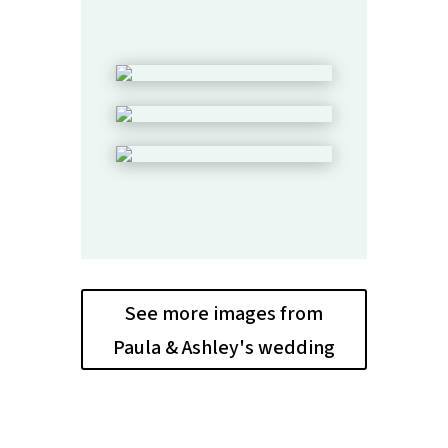
See more images from
Paula & Ashley's wedding