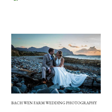
BACH WEN FARM WEDDING PHOTOGRAPHY