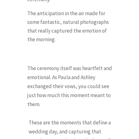
The anticipation in the air made for
some fantastic, natural photographs
that really captured the emotion of
the morning.
The ceremony itself was heartfelt and
emotional. As Paula and Ashley
exchanged their vows, you could see
just how much this moment meant to
them.
These are the moments that define a
wedding day, and capturing that