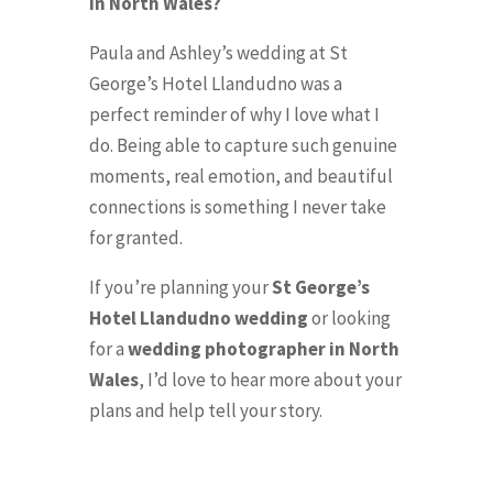
in North Wales?
Paula and Ashley’s wedding at St
George’s Hotel Llandudno was a
perfect reminder of why I love what I
do. Being able to capture such genuine
moments, real emotion, and beautiful
connections is something I never take
for granted.
If you’re planning your
St George’s
Hotel Llandudno wedding
or looking
for a
wedding photographer in North
Wales
, I’d love to hear more about your
plans and help tell your story.