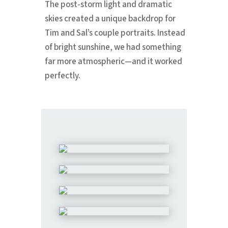
The post-storm light and dramatic
skies created a unique backdrop for
Tim and Sal’s couple portraits. Instead
of bright sunshine, we had something
far more atmospheric—and it worked
perfectly.