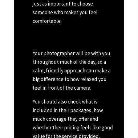
just as important to choose
someone who makes you feel
comfortable.
Your photographer will be with you
throughout much of the day, so a
calm, friendly approach can make a
big difference to how relaxed you
feel in front of the camera.
You should also check what is
included in their packages, how
much coverage they offer and
whether their pricing feels like good
value for the service provided.