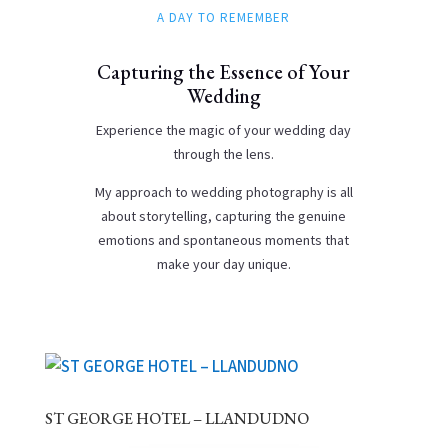
A DAY TO REMEMBER
Capturing the Essence of Your
Wedding
Experience the magic of your wedding day
through the lens.
My approach to wedding photography is all
about storytelling, capturing the genuine
emotions and spontaneous moments that
make your day unique.
ST GEORGE HOTEL – LLANDUDNO