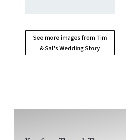
See more images from Tim
& Sal's Wedding Story