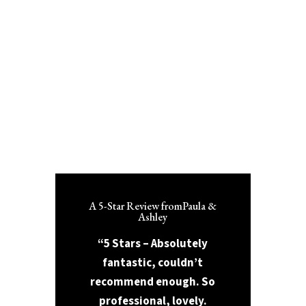
A 5-Star Review fromPaula &
Ashley
“5 Stars – Absolutely
fantastic, couldn’t
recommend enough. So
professional, lovely.