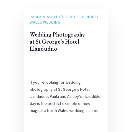
PAULA & ASHLEY’S BEAUTIFUL NORTH
WALES WEDDING
Wedding Photography
at St George’s Hotel
Llandudno
If you’re looking for wedding
photography at St George’s Hotel
Llandudno, Paula and Ashley’s incredible
day is the perfect example of how
magical a North Wales wedding can be.