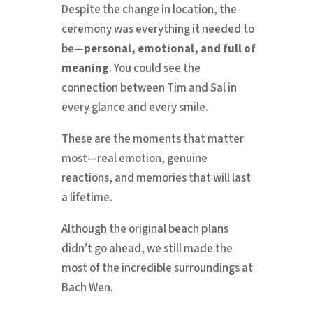
Despite the change in location, the
ceremony was everything it needed to
be—
personal, emotional, and full of
meaning
. You could see the
connection between Tim and Sal in
every glance and every smile.
These are the moments that matter
most—real emotion, genuine
reactions, and memories that will last
a lifetime.
Although the original beach plans
didn’t go ahead, we still made the
most of the incredible surroundings at
Bach Wen.