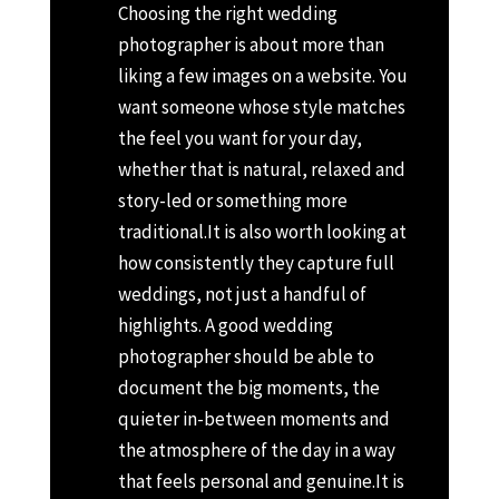
Choosing the right wedding
photographer is about more than
liking a few images on a website. You
want someone whose style matches
the feel you want for your day,
whether that is natural, relaxed and
story-led or something more
traditional.
It is also worth looking at
how consistently they capture full
weddings, not just a handful of
highlights. A good wedding
photographer should be able to
document the big moments, the
quieter in-between moments and
the atmosphere of the day in a way
that feels personal and genuine.
It is